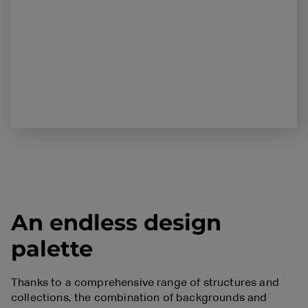
An endless design
palette
Thanks to a comprehensive range of structures and
collections, the combination of backgrounds and