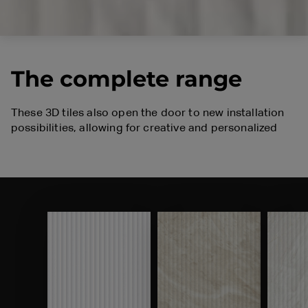
The complete range
These 3D tiles also open the door to new installation
possibilities, allowing for creative and personalized
solutions