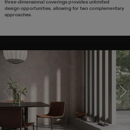
three-dimensional coverings provides unlimited
design opportunities, allowing for two complementary
approaches.