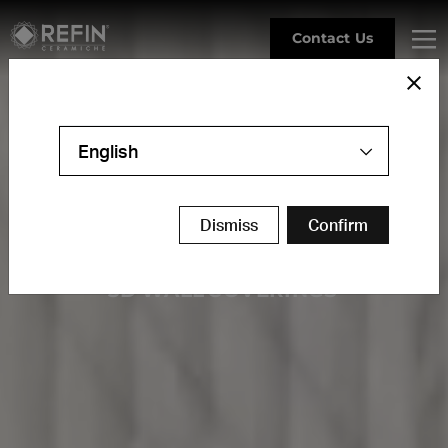
Contact Us
English
R
E
L
I
E
F
S
Dismiss
Confirm
3
D
W
A
L
L
C
O
V
E
R
I
N
G
S