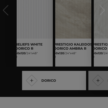
RELIEFS WHITE
PRESTIGIO KALEIDOS
PRESTIG
DORICO R
DORICO AMBRA R
DORICO
60x120
/
24"x48"
60x120
/
24"x48"
60x120
/
24
R
R
R
DORICO