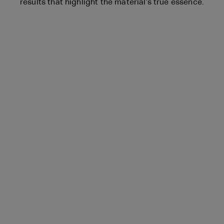
results that highlight the material’s true essence.