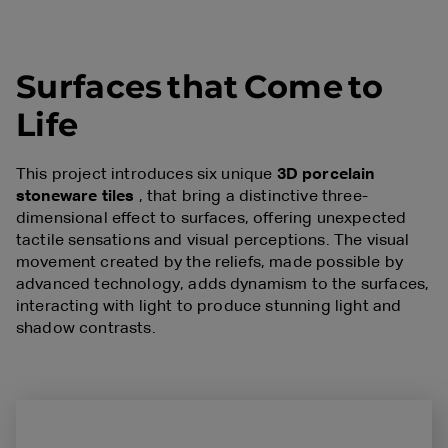
S
u
r
f
a
c
e
s
t
h
a
t
C
o
m
e
t
o
L
i
f
e
This project introduces six unique
3D porcelain
stoneware tiles
, that bring a distinctive three-
dimensional effect to surfaces, offering unexpected
tactile sensations and visual perceptions. The visual
movement created by the reliefs, made possible by
advanced technology, adds dynamism to the surfaces,
interacting with light to produce stunning light and
shadow contrasts.