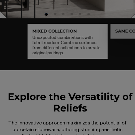
MIXED COLLECTION
SAME CO
Unexpected combinations with
25x150
60x120
total freedom. Combine surfaces
from different collections to create
original pairings.
Explore the Versatility of
Reliefs
The innovative approach maximizes the potential of
porcelain stoneware, offering stunning aesthetic