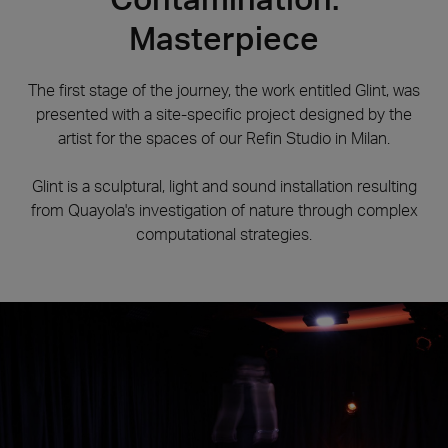
Masterpiece
The first stage of the journey, the work entitled Glint, was
presented with a site-specific project designed by the
artist for the spaces of our Refin Studio in Milan.
Glint is a sculptural, light and sound installation resulting
from Quayola's investigation of nature through complex
computational strategies.