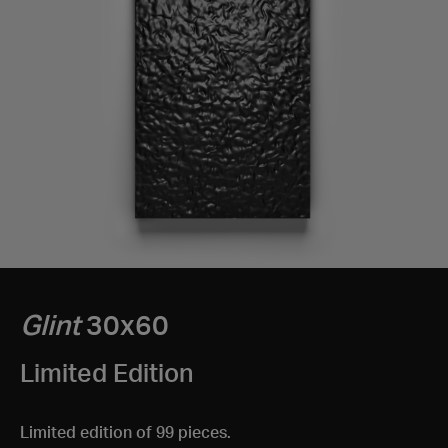
Glint
30x60
Limited Edition
Limited edition of 99 pieces.