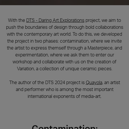
With the
DTS - Daring Art Explorations
project, we aim to
push the boundaries of design through bold collaborations
with the contemporary art world. To do this, we developed
the project in two phases: contamination, where we invite
the artist to express themself through a Masterpiece, and
experimentation, where we ask them to enter our
workshop and collaborate with us on the creation of
Variation, a collection of unique ceramic pieces.
The author of the DTS 2024 project is
Quayola
, an artist
and performer who is among the most important
international exponents of media-art.
Contamination: