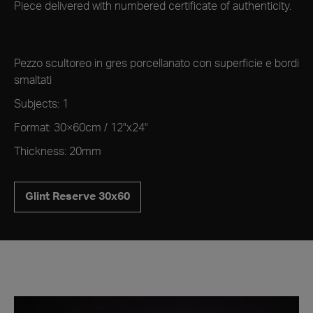
Piece delivered with numbered certificate of authenticity.
Pezzo scultoreo in gres porcellanato con superficie e bordi
smaltati
Subjects: 1
Format: 30×60cm / 12"x24"
Thickness: 20mm
Glint Reserve 30x60