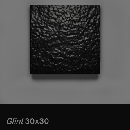
Glint
30x30