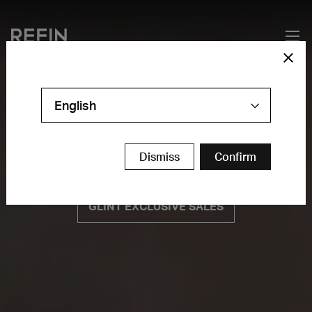
English
Dismiss
Confirm
GLINT EXCLUSIVE SALES