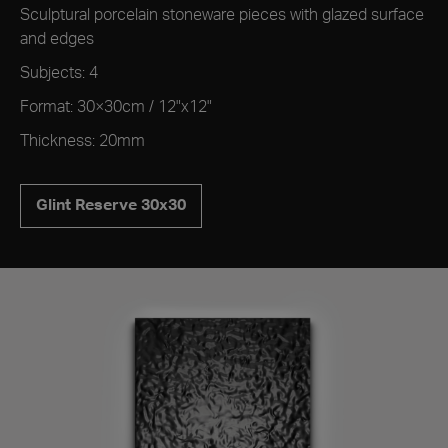
Sculptural porcelain stoneware pieces with glazed surface
and edges
Subjects: 4
Format: 30×30cm / 12"x12"
Thickness: 20mm
Glint Reserve 30x30