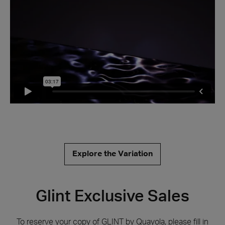
Explore the Variation
Glint Exclusive Sales
Behind the scenes
To reserve your copy of GLINT by Quayola, please fill in