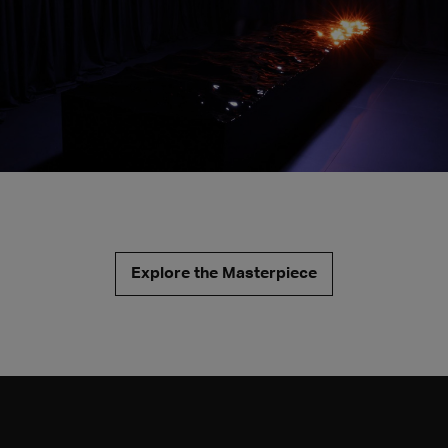
Explore the Masterpiece
Glint continues Quayola's research into the observation of
nature and its phenomena through sophisticated
technological mechanisms and offers a new look at a
tradition – landscape painting – that has often investigated
the pictorial effect generated by light, flashes and
reflections on the surface of water.