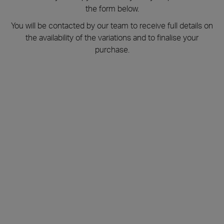
the form below.
You will be contacted by our team to receive full details on
the availability of the variations and to finalise your
purchase.