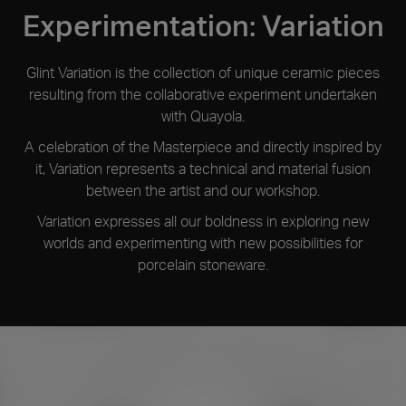
The term Glint refers to the flash of light on water that
Experimentation: Variation
occurs when the sun directly hits its surface, producing a
fleeting but intense reflection.
Glint Variation is the collection of unique ceramic pieces
resulting from the collaborative experiment undertaken
with Quayola.
A celebration of the Masterpiece and directly inspired by
it, Variation represents a technical and material fusion
between the artist and our workshop.
Variation expresses all our boldness in exploring new
worlds and experimenting with new possibilities for
porcelain stoneware.