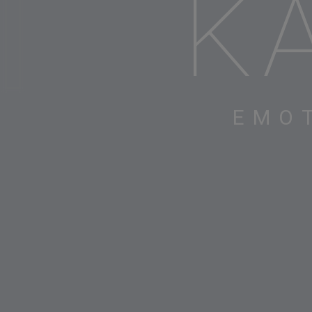
K
EMO