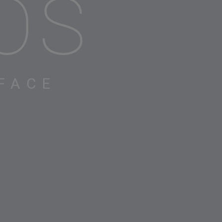
OS
FACE