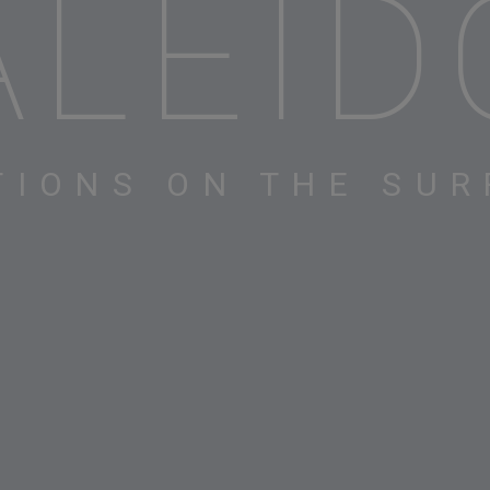
ALEID
TIONS ON THE SUR