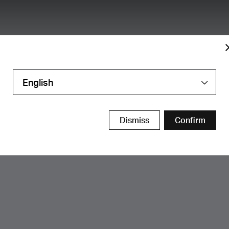
English
Dismiss
Confirm