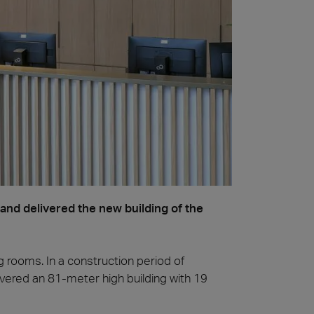
nd delivered the new building of the
g rooms. In a construction period of
vered an 81-meter high building with 19