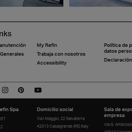
inks
manutención
My Refin
Política de 
datos perso
 Generales
Trabaja con nosotros
Declaración
Accessibility
efin Spa
Domicilio social
Sala de expo
empresa
Via I Maggio, 22 Salvaterra
357
Via G. Ambrosol
42013
Casalgrande
(RE)
Italy
72
42013
Casalgr