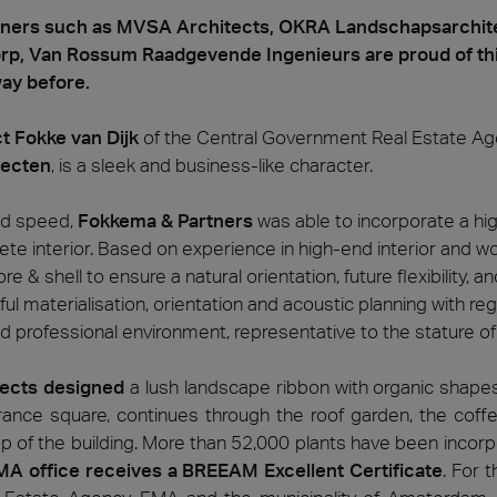
tners such as MVSA Architects, OKRA Landschapsarchite
p, Van Rossum Raadgevende Ingenieurs are proud of thi
way before.
t Fokke van Dijk
of the Central Government Real Estate Age
tecten
, is a sleek and business-like character.
nd speed,
Fokkema & Partners
was able to incorporate a hi
lete interior. Based on experience in high-end interior and 
re & shell to ensure a natural orientation, future flexibility,
 materialisation, orientation and acoustic planning with rega
d professional environment, representative to the stature of 
ects designed
a lush landscape ribbon with organic shapes 
rance square, continues through the roof garden, the cof
op of the building. More than 52,000 plants have been incor
A office receives a BREEAM Excellent Certificate
. For t