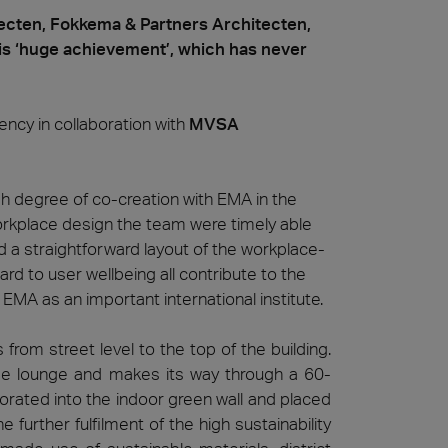
cten, Fokkema & Partners Architecten,
s ‘huge achievement’, which has never
ncy in collaboration with
MVSA
gh degree of co-creation with EMA in the
workplace design the team were timely able
 and a straightforward layout of the workplace-
rd to user wellbeing all contribute to the
EMA as an important international institute.
from street level to the top of the building.
fee lounge and makes its way through a 60-
porated into the indoor green wall and placed
he further fulfilment of the high sustainability