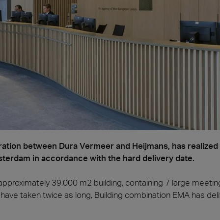
a
Madera
ation between Dura Vermeer and Heijmans, has realized a
erdam in accordance with the hard delivery date.
e approximately 39,000 m2 building, containing 7 large meetin
have taken twice as long, Building combination EMA has deli