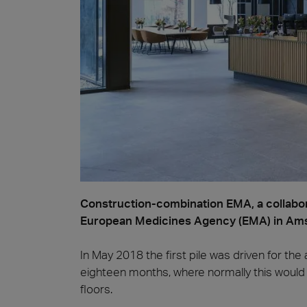
Piedr
Construction-combination EMA, a collabor
European Medicines Agency (EMA) in Amst
In May 2018 the first pile was driven for th
eighteen months, where normally this would 
floors.