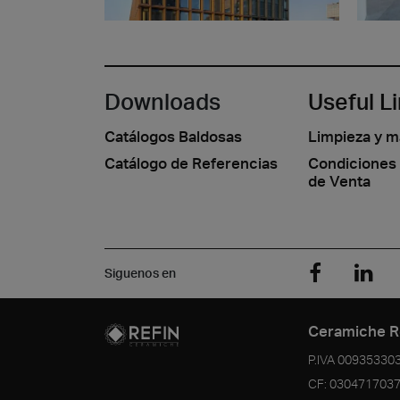
Downloads
Useful L
Catálogos Baldosas
Limpieza y 
Catálogo de Referencias
Condiciones
de Venta
Siguenos en
Ceramiche R
P.IVA
00935330
CF:
030471703