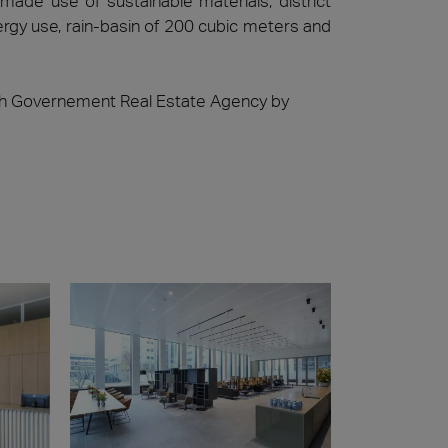
ade use of sustainable materials, district
nergy use, rain-basin of 200 cubic meters and
ch Governement Real Estate Agency by