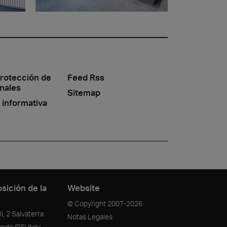
protección de
Feed Rss
nales
Sitemap
 informativa
sición de la
Website
© Copyright
2007-2026
i, 2 Salvaterra
Notas Legales
ande
(RE)
Italy