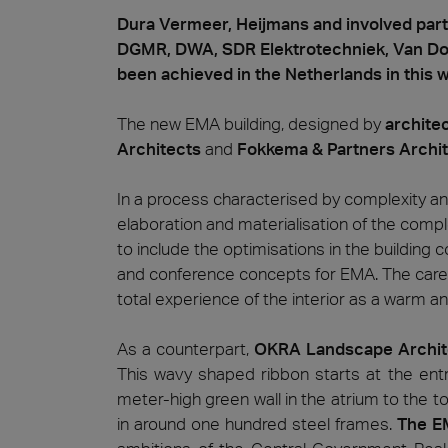
Dura Vermeer, Heijmans and involved par
DGMR, DWA, SDR Elektrotechniek, Van Dor
been achieved in the Netherlands in this 
The new EMA building, designed by
architec
Architects
and
Fokkema & Partners
Archi
In a process characterised by complexity a
elaboration and materialisation of the comp
to include the optimisations in the building co
and conference concepts for EMA. The careful
total experience of the interior as a warm an
As a counterpart,
OKRA Landscape Archit
This wavy shaped ribbon starts at the ent
meter-high green wall in the atrium to the t
in around one hundred steel frames.
The EM