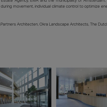
Estate Agency, EMA and the municipality of Amsterdam, m
f during movement, individual climate control to optimize e
artners Architecten, Okra Landscape Architects, The Dut