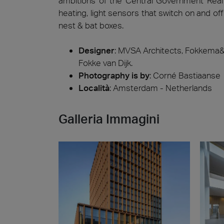
ambitions of the Central Government Real 
heating, light sensors that switch on and of
nest & bat boxes.
Designer
:
MVSA Architects, Fokkema&P
Fokke van Dijk.
Photography is by
:
Corné Bastiaanse
Località
: Amsterdam - Netherlands
Galleria Immagini