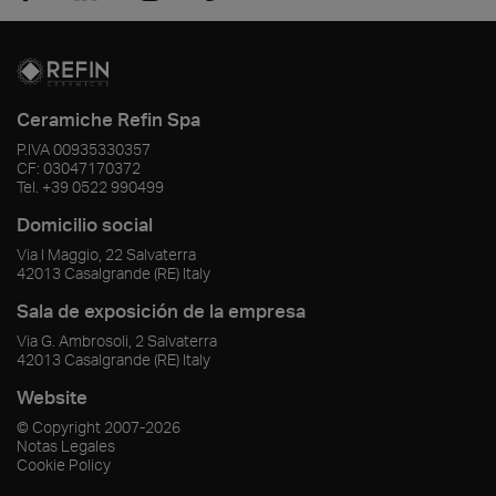
Ceramiche Refin Spa
P.IVA
00935330357
CF:
03047170372
Tel.
+39 0522 990499
Domicilio social
Via I Maggio, 22 Salvaterra
42013
Casalgrande
(RE)
Italy
Sala de exposición de la empresa
Via G. Ambrosoli, 2 Salvaterra
42013
Casalgrande
(RE)
Italy
Website
© Copyright
2007-2026
Notas Legales
Cookie Policy