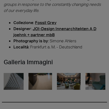
groups in response to the constantly changing needs
of our everyday life.
Collezione
:
Fossil Grey
Designer
:
JOI-Design Innenarchitekten A D
joehnk + partner mbB
Photography is by
:
Simone Ahlers
Località
: Frankfurt a. M. - Deutschland
Galleria Immagini