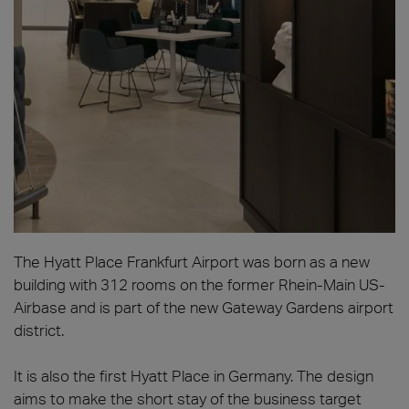
The Hyatt Place Frankfurt Airport was born as a new
building with 312 rooms on the former Rhein-Main US-
Airbase and is part of the new Gateway Gardens airport
district.
It is also the first Hyatt Place in Germany. The design
aims to make the short stay of the business target