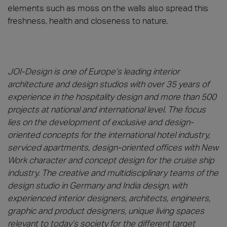
elements such as moss on the walls also spread this
freshness, health and closeness to nature.
JOI-Design is one of Europe’s leading interior
architecture and design studios with over 35 years of
experience in the hospitality design and more than 500
projects at national and international level. The focus
lies on the development of exclusive and design-
oriented concepts for the international hotel industry,
serviced apartments, design-oriented offices with New
Work character and concept design for the cruise ship
industry. The creative and multidisciplinary teams of the
design studio in Germany and India design, with
experienced interior designers, architects, engineers,
graphic and product designers, unique living spaces
relevant to today’s society for the different target