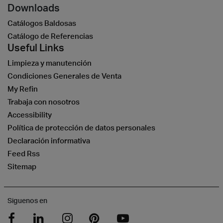
Downloads
Catálogos Baldosas
Catálogo de Referencias
Useful Links
Limpieza y manutención
Condiciones Generales de Venta
My Refin
Trabaja con nosotros
Accessibility
Política de protección de datos personales
Declaración informativa
Feed Rss
Sitemap
Siguenos en