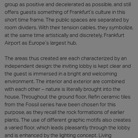
group as positive and decelerated as possible, and still
offers guests something of Frankfurt’s culture in this
short time frame. The public spaces are separated by
room dividers. With their tension cables, they symbolize,
at the same time artistically and discretely, Frankfurt
Airport as Europe’s largest hub.
The areas thus created are each characterized by an
independent design: the inviting lobby is kept clear and
the guest is immersed in a bright and welcoming
environment. The interior and exterior are combined
with each other – nature is literally brought into the
house. Throughout the ground floor, Refin ceramic tiles
from the Fossil series have been chosen for this
purpose, as they recall the rock formations of earlier
plants. The use of different graphic motifs also creates
a varied floor, which leads pleasantly through the lobby
and is enhanced by the lighting concept. Living