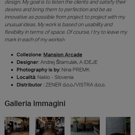
design. My goal is to listen the clients and satisfy their
desires and bring them to perfection and be as
innovative as possible from project to project with my
unusual ideas. My work is based on usability and
flexibility in terms of space. Of course, I try to leave my
mark in each of my works!
»
Collezione
:
Mansion Arcade
Designer
:
Andrej Štamulak, A IDEJE
Photography is by
:
Nina PREMK
Località
: Naklo - Slovenia
Distributor
: ZENER d.o.o./VISTRA d.o.o.
Galleria Immagini