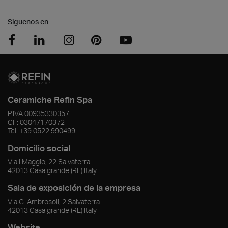
Siguenos en
Ceramiche Refin Spa
P.IVA
00935330357
CF:
03047170372
Tel.
+39 0522 990499
Domicilio social
Via I Maggio, 22 Salvaterra
42013
Casalgrande
(RE)
Italy
Sala de exposición de la empresa
Via G. Ambrosoli, 2 Salvaterra
42013
Casalgrande
(RE)
Italy
Website