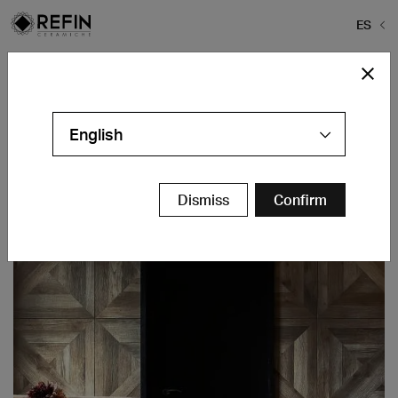
ES
Home
>
Bolero Restaurant
Bolero Restaurant
English
Naklo - Slovenia
Contáctanos
Dismiss
Confirm