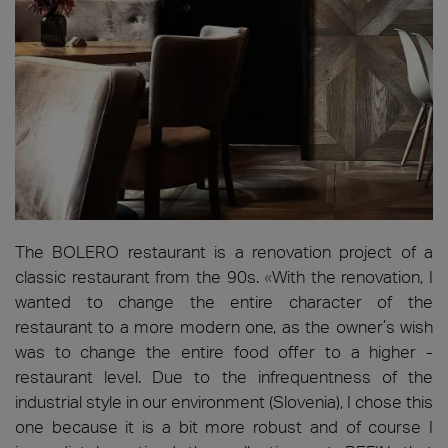
The BOLERO restaurant is a renovation project of a
classic restaurant from the 90s.
«
With the renovation, I
wanted to change the entire character of the
restaurant to a more modern one, as the owner’s wish
was to change the entire food offer to a higher -
restaurant level. Due to the infrequentness of the
industrial style in our environment (Slovenia), I chose this
one because it is a bit more robust and of course I