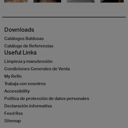
Downloads
Catálogos Baldosas
Catálogo de Referencias
Useful Links
Limpieza y manutención
Condiciones Generales de Venta
My Refin
Trabaja con nosotros
Accessibility
Política de protección de datos personales
Declaración informativa
Feed Rss
Sitemap