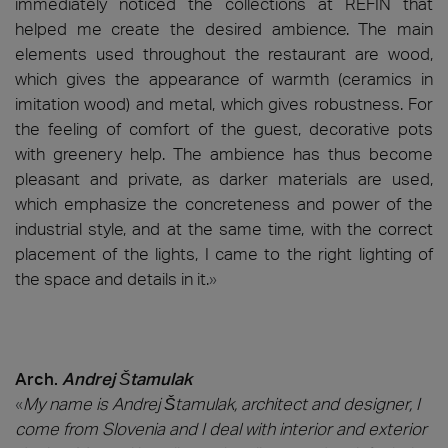
immediately noticed the collections at REFIN that
helped me create the desired ambience. The main
elements used throughout the restaurant are wood,
which gives the appearance of warmth (ceramics in
imitation wood) and metal, which gives robustness. For
the feeling of comfort of the guest, decorative pots
with greenery help. The ambience has thus become
pleasant and private, as darker materials are used,
which emphasize the concreteness and power of the
industrial style, and at the same time, with the correct
placement of the lights, I came to the right lighting of
the space and details in it.
»
Arch.
Andrej Štamulak
«
My name is Andrej Štamulak, architect and designer, I
come from Slovenia and I deal with interior and exterior