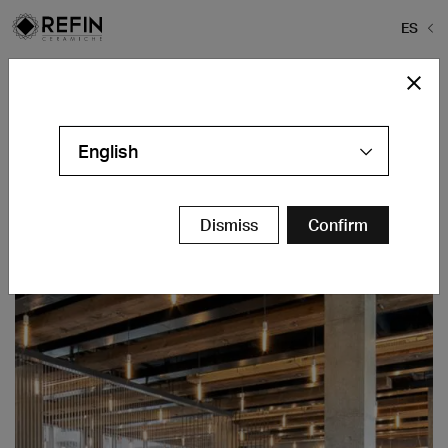
ES
Home
>
Rheingold Bushwick
Rheingold Bushwick
English
Brooklyn, NY - USA
Contáctanos
Dismiss
Confirm