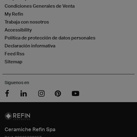
Condiciones Generales de Venta
My Refin
Trabaja con nosotros
Accessibility
Política de protección de datos personales
Declaración informativa
Feed Rss
Sitemap
Siguenos en
Ceramiche Refin Spa