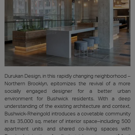
Durukan Design, in this rapidly changing neighborhood –
Northern Brooklyn, epitomizes the revival of a more
socially engaged designer for a better urban
environment for Bushwick residents. With a deep
understanding of the existing architecture and context,
Bushwick-Rheingold introduces a covetable community
in its 35,000 sq. meter of interior space–including 500
apartment units and shared co-living spaces with