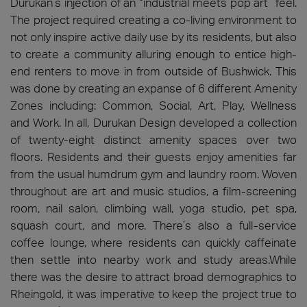
Durukan’s injection of an “industrial meets pop art” feel.
The project required creating a co-living environment to
not only inspire active daily use by its residents, but also
to create a community alluring enough to entice high-
end renters to move in from outside of Bushwick. This
was done by creating an expanse of 6 different Amenity
Zones including: Common, Social, Art, Play, Wellness
and Work. In all, Durukan Design developed a collection
of twenty-eight distinct amenity spaces over two
floors. Residents and their guests enjoy amenities far
from the usual humdrum gym and laundry room. Woven
throughout are art and music studios, a film-screening
room, nail salon, climbing wall, yoga studio, pet spa,
squash court, and more. There’s also a full-service
coffee lounge, where residents can quickly caffeinate
then settle into nearby work and study areas.While
there was the desire to attract broad demographics to
Rheingold, it was imperative to keep the project true to