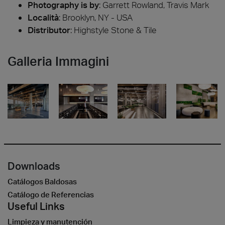
Photography is by
:
Garrett Rowland, Travis Mark
Località
: Brooklyn, NY - USA
Distributor
: Highstyle Stone & Tile
Galleria Immagini
Downloads
Catálogos Baldosas
Catálogo de Referencias
Useful Links
Limpieza y manutención