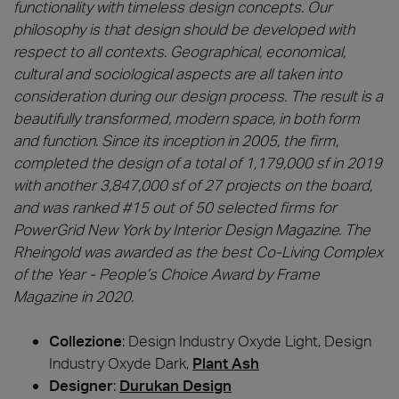
functionality with timeless design concepts. Our
philosophy is that design should be developed with
respect to all contexts. Geographical, economical,
cultural and sociological aspects are all taken into
consideration during our design process. The result is a
beautifully transformed, modern space, in both form
and function. Since its inception in 2005, the firm,
completed the design of a total of 1,179,000 sf in 2019
with another 3,847,000 sf of 27 projects on the board,
and was ranked #15 out of 50 selected firms for
PowerGrid New York by Interior Design Magazine. The
Rheingold was awarded as the best Co-Living Complex
of the Year - People’s Choice Award by Frame
Magazine in 2020.
Collezione
: Design Industry Oxyde Light, Design
Industry Oxyde Dark,
Plant Ash
Designer
:
Durukan Design