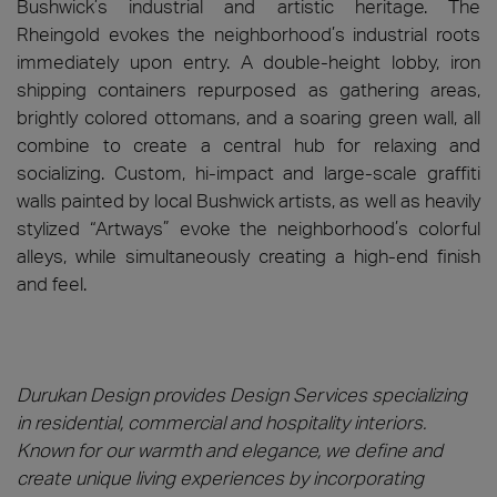
Bushwick’s industrial and artistic heritage. The
Rheingold evokes the neighborhood’s industrial roots
immediately upon entry. A double-height lobby, iron
shipping containers repurposed as gathering areas,
brightly colored ottomans, and a soaring green wall, all
combine to create a central hub for relaxing and
socializing. Custom, hi-impact and large-scale graffiti
walls painted by local Bushwick artists, as well as heavily
stylized “Artways” evoke the neighborhood’s colorful
alleys, while simultaneously creating a high-end finish
and feel.
Durukan Design provides Design Services specializing
in residential, commercial and hospitality interiors.
Known for our warmth and elegance, we define and
create unique living experiences by incorporating